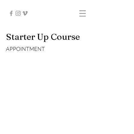
Starter Up Course
APPOINTMENT