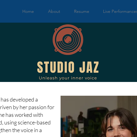
Home
About
Resume
Live Performance
la has developed a
riven by her passion for
She has worked with
, using science-based
then the voice in a