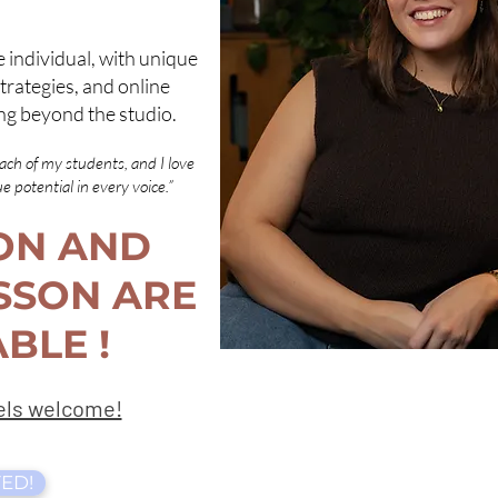
e individual, with unique
trategies, and online
ng beyond the studio.
each of my students, and I love
 potential in every voice.”
ON AND
SSON ARE
BLE !
vels welcome!
ED!