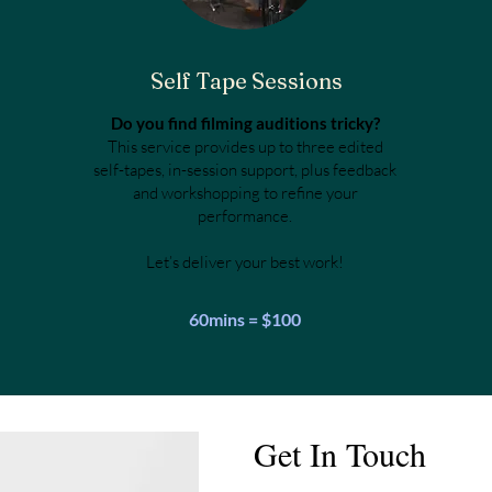
Self Tape Sessions
Do you find filming auditions tricky?
This service provides up to three edited
self-tapes, in-session support, plus feedback
and workshopping to refine your
performance.
Let’s deliver your best work!
60mins = $100
Get In Touch