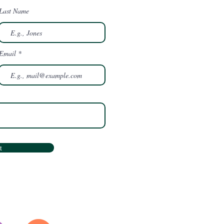
Last Name
Email
t