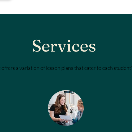
Services
 offers a variation of lesson plans that cater to each student's