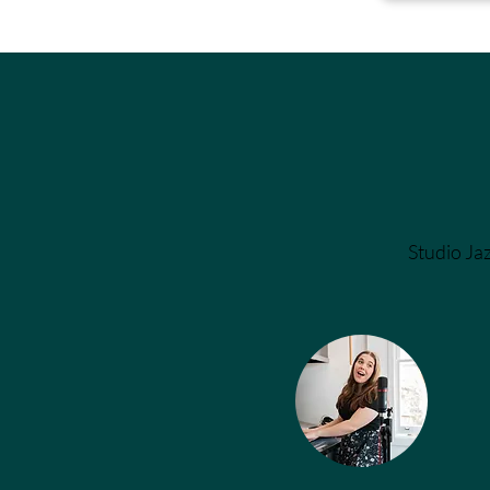
Studio Jaz