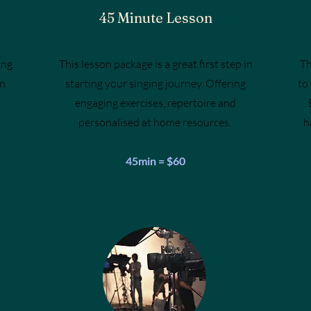
45 Minute Lesson
ung
This lesson package is a great first step in
Th
in
starting your singing journey. Offering
to
engaging exercises, repertoire and
personalised at home resources.
h
45min = $60