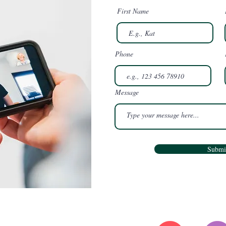
First Name
Phone
Message
Submi