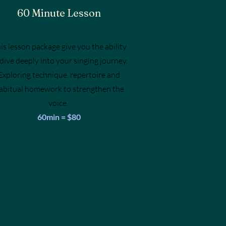
60 Minute Lesson
is lesson package give you the ability
 dive deeply into your singing journey.
Exploring technique, repertoire and
abitual homework to strengthen the
voice.
60min = $80