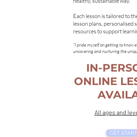
healthy, sustainable way.
Each lesson is tailored to th
lesson plans, personalised s
resources to support learni
“I pride myself on getting to know 
uncovering and nurturing the unique
IN-PERS
ONLINE LE
AVAILA
All ages and le
GET START