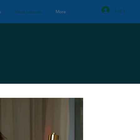
Log In
s
Vocal Lessons
More