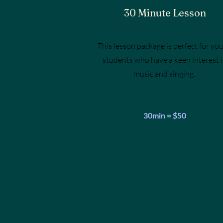
30 Minute Lesson
This lesson package is perfect for yo
students who have a keen interest 
music and singing.
30min = $50