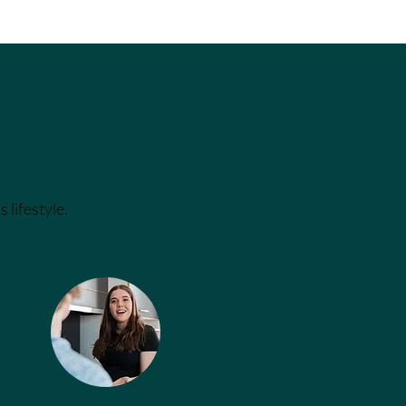
 lifestyle.