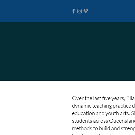
Over the last five years, El
dynamic teaching practice d
education and youth arts. 
students across Queensland
methods to build and streng