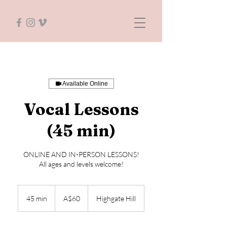
Available Online
Vocal Lessons
(45 min)
ONLINE AND IN-PERSON LESSONS!
All ages and levels welcome!
60
Australian
45 min
4
A$60
Highgate Hill
dollars
5
m