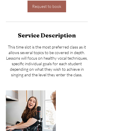
i
n
Request to book
Service Description
This time slot is the most preferred class as it
allows several topics to be covered in depth.
Lessons will focus on healthy vocal techniques,
specific individual goals for each student
depending on what they wish to achieve in
singing and the level they enter the class.