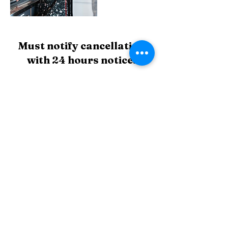
Must notify cancellation
with 24 hours notice.
If you don't give at least 3hrs notice and are
apart of the 10 week course or regular session
payment plan. This lesson will not be refunded
but instead a makeup slot will be allocated to
you.
Contact Details
Highgate Hill QLD, Australia